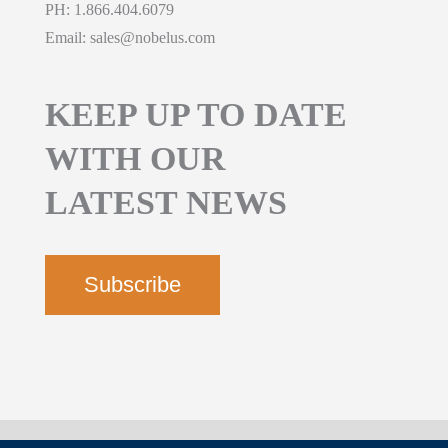
PH:
1.866.404.6079
Email:
sales@nobelus.com
KEEP UP TO DATE
WITH OUR
LATEST NEWS