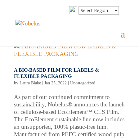
A BIO-BASED FILM FOR LABELS &
FLEXIBLE PACKAGING
by
Laura Blake
|
Jan 25, 2022
|
Uncategorized
As part of our continued commitment to
sustainability, Nobelus® announces the launch
of cellulose-based EcoElement™ CLS Film.
The EcoElement sustainable line now includes
an unsupported, 100% plastic-free film.
Manufactured from PEFC-certified wood pulp