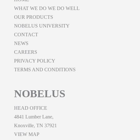
WHAT WE DO WE DO WELL
OUR PRODUCTS
NOBELUS UNIVERSITY
CONTACT
NEWS
CAREERS
PRIVACY POLICY
TERMS AND CONDITIONS
NOBELUS
HEAD OFFICE
4841 Lumber Lane,
Knoxville, TN 37921
VIEW MAP