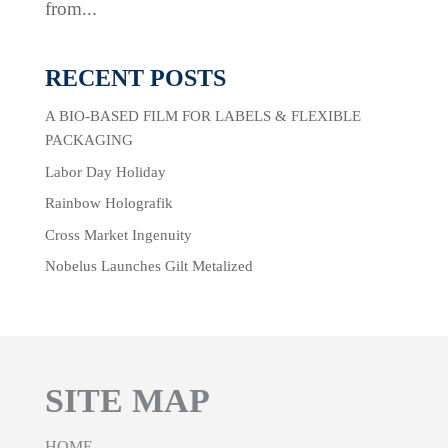
from...
RECENT POSTS
A BIO-BASED FILM FOR LABELS & FLEXIBLE
PACKAGING
Labor Day Holiday
Rainbow Holografik
Cross Market Ingenuity
Nobelus Launches Gilt Metalized
SITE MAP
HOME