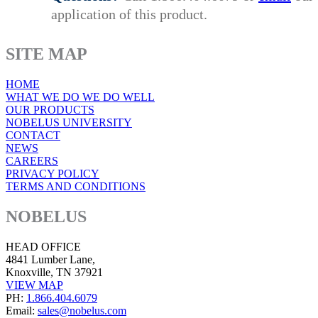
application of this product.
SITE MAP
HOME
WHAT WE DO WE DO WELL
OUR PRODUCTS
NOBELUS UNIVERSITY
CONTACT
NEWS
CAREERS
PRIVACY POLICY
TERMS AND CONDITIONS
NOBELUS
HEAD OFFICE
4841 Lumber Lane,
Knoxville, TN 37921
VIEW MAP
PH:
1.866.404.6079
Email:
sales@nobelus.com