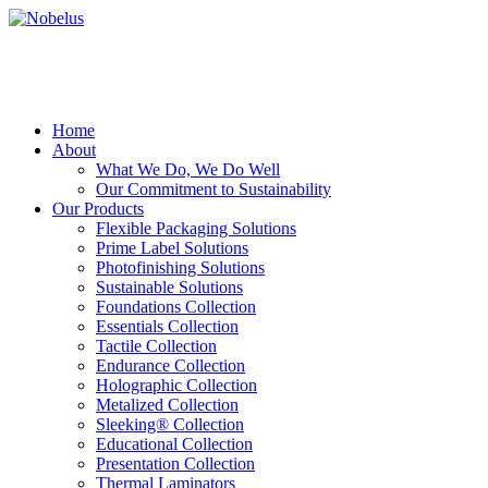
Home
About
What We Do, We Do Well
Our Commitment to Sustainability
Our Products
Flexible Packaging Solutions
Prime Label Solutions
Photofinishing Solutions
Sustainable Solutions
Foundations Collection
Essentials Collection
Tactile Collection
Endurance Collection
Holographic Collection
Metalized Collection
Sleeking® Collection
Educational Collection
Presentation Collection
Thermal Laminators