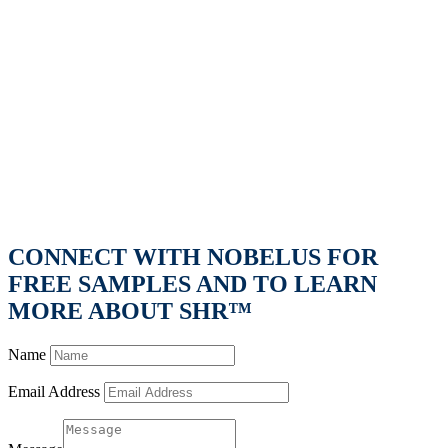
CONNECT WITH NOBELUS FOR
FREE SAMPLES AND TO LEARN
MORE ABOUT SHR™
Name
Email Address