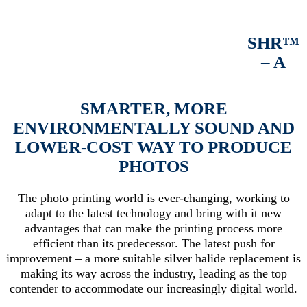
SHR™
– A
SMARTER, MORE
ENVIRONMENTALLY SOUND AND
LOWER-COST WAY TO PRODUCE
PHOTOS
The photo printing world is ever-changing, working to
adapt to the latest technology and bring with it new
advantages that can make the printing process more
efficient than its predecessor. The latest push for
improvement – a more suitable silver halide replacement is
making its way across the industry, leading as the top
contender to accommodate our increasingly digital world.