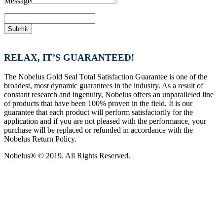
Message
Submit
RELAX, IT’S GUARANTEED!
The Nobelus Gold Seal Total Satisfaction Guarantee is one of the
broadest, most dynamic guarantees in the industry. As a result of
constant research and ingenuity, Nobelus offers an unparalleled line
of products that have been 100% proven in the field. It is our
guarantee that each product will perform satisfactorily for the
application and if you are not pleased with the performance, your
purchase will be replaced or refunded in accordance with the
Nobelus Return Policy.
Nobelus® © 2019. All Rights Reserved.