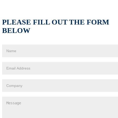
PLEASE FILL OUT THE FORM
BELOW