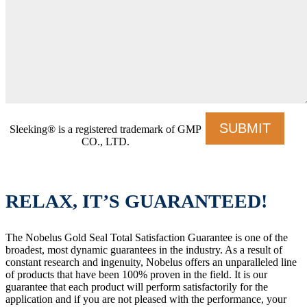
Sleeking® is a registered trademark of GMP
CO., LTD.
RELAX, IT’S GUARANTEED!
The Nobelus Gold Seal Total Satisfaction Guarantee is one of the
broadest, most dynamic guarantees in the industry. As a result of
constant research and ingenuity, Nobelus offers an unparalleled line
of products that have been 100% proven in the field. It is our
guarantee that each product will perform satisfactorily for the
application and if you are not pleased with the performance, your