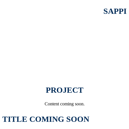
SAPPI
PROJECT
Content coming soon.
TITLE COMING SOON